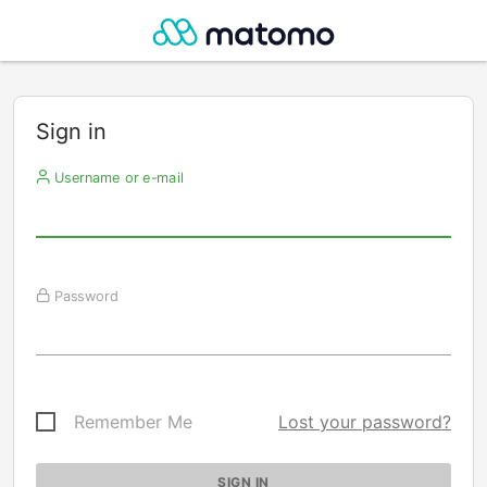
Sign in
Username or e-mail
Password
Remember Me
Lost your password?